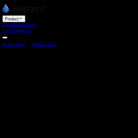
Product
Blog
Help
Pricing
Log In
Sign Up
Help center
Editing sites
How to add a contact form
How to add a contact form
Last updated June 3, 2026
Repaint can add a contact form to your site, connected to its own
form server. Just ask, and tell it which email address should receive
the submissions.
How it works
When someone fills out your form, Repaint emails you the
submission. You give Repaint one or more email addresses, and
that's where the messages go. For now, there's no dashboard or list
of submissions inside Repaint. The form simply emails you each