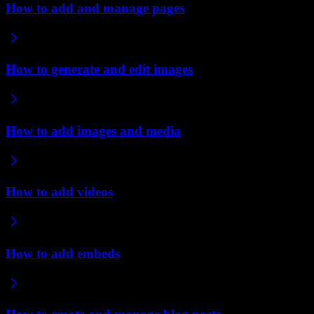
How to add and manage pages
How to generate and edit images
How to add images and media
How to add videos
How to add embeds