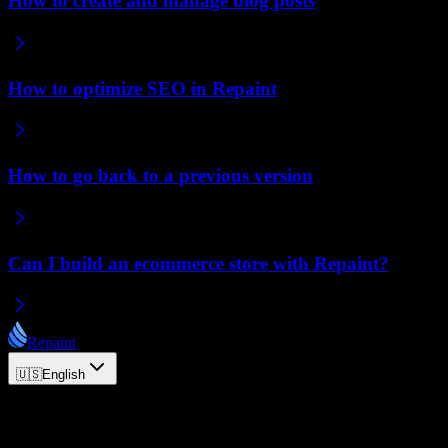
How to create and manage blog posts
How to optimize SEO in Repaint
How to go back to a previous version
Can I build an ecommerce store with Repaint?
Repaint
🇺🇸
English
© 2026 Repaint. All rights reserved.
Product