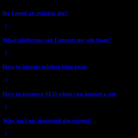
Do I need an existing site?
What platforms can I import my site from?
How to import existing blog posts
How to preserve SEO when you import a site
Why isn't my imported site correct?