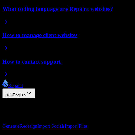
What coding language are Repaint websites?
How to manage client websites
How to contact support
Repaint
🇺🇸
English
© 2026 Repaint. All rights reserved.
Product
Generate
Redesign
Import Socials
Import Files