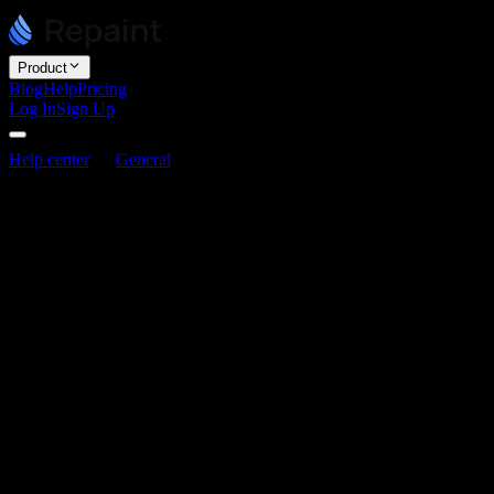
Product
Blog
Help
Pricing
Log In
Sign Up
Help center
General
Can I export my website code?
Can I export my website code?
Last updated June 3, 2026
Repaint doesn't currently offer code export. We're focused on buildi
infrastructure.
This is mostly a strategic decision for us. The core loop in Repaint is
asset delivery, and automatic integration with Repaint features.
Code export breaks that flow. Optimizing around portablilty would limi
We may support limited code export in the future, but there is no defin
Related articles