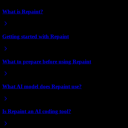
What is Repaint?
Getting started with Repaint
What to prepare before using Repaint
What AI model does Repaint use?
Is Repaint an AI coding tool?