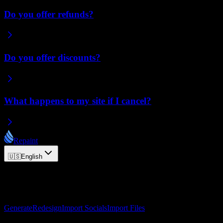
Do you offer refunds?
Do you offer discounts?
What happens to my site if I cancel?
Repaint
🇺🇸
English
© 2026 Repaint. All rights reserved.
Product
Generate
Redesign
Import Socials
Import Files