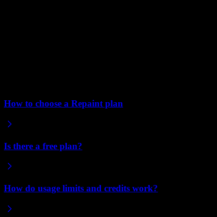
Edit text directly instead of through chat.
Direct edits on
the page use a much cheaper model, so they barely touch your
usage. Reach for them for small things like typos and
rewording.
Avoid generating images you don't need.
Supply your own
images when you have them, or ask for placeholder squares to
fill in later. Either way, you skip the cost of generating images
you might replace.
Related articles
How to choose a Repaint plan
Is there a free plan?
How do usage limits and credits work?