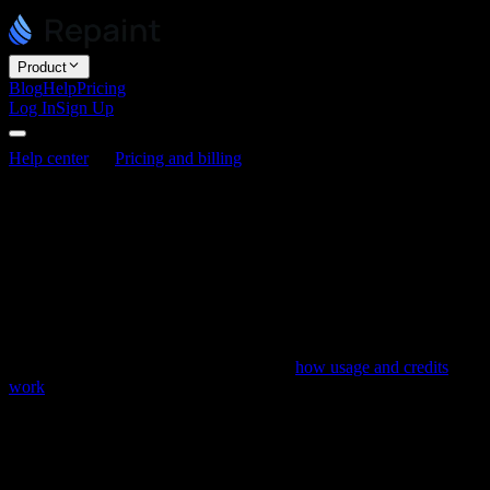
Product
Blog
Help
Pricing
Log In
Sign Up
Help center
Pricing and billing
Usage limit best practices
Usage limit best practices
Last updated June 3, 2026
Editing in Repaint draws on a weekly usage allowance, and
everything the AI does for you spends some of it. Using that
allowance well lets you build more before you reach your limit. This
article covers where usage tends to go and how to make it last. For
how usage and credits actually work, see
how usage and credits
work
.
What burns usage quickly
Some of the heaviest actions are also the easiest to trigger without