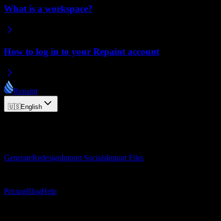
What is a workspace?
How to log in to your Repaint account
Repaint
🇺🇸
English
© 2026 Repaint. All rights reserved.
Product
Generate
Redesign
Import Socials
Import Files
Resources
Pricing
Blog
Help
Connect