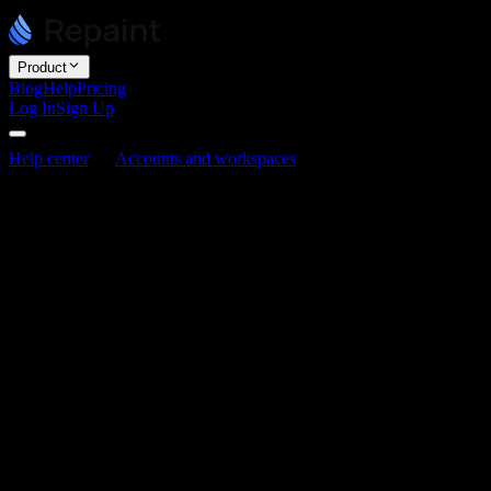
Product
Blog
Help
Pricing
Log In
Sign Up
Help center
Accounts and workspaces
How to invite people
to your workspace
How to invite people to your workspace
Last updated June 3, 2026
You can invite people to your workspace to build and edit sites with
you. Inviting, removing, and changing roles all happen in your
workspace settings. Anyone in the workspace can invite more
people, and everyone joins as an editor.
Inviting people
Open your workspace settings and go to Members.
Click "Invite member."